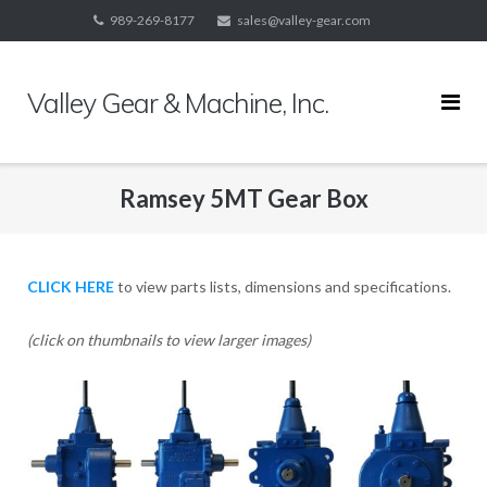
Skip
989-269-8177
sales@valley-gear.com
to
content
Valley Gear & Machine, Inc.
Ramsey 5MT Gear Box
CLICK HERE
to view parts lists, dimensions and specifications.
(click on thumbnails to view larger images)