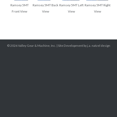
Ramsey 5MT
Ramsey 5MT Back
Ramsey 5MT Left
Ramsey 5MT Right
Front View
View
View
View
© 2026
Valley Gear & Machine, Inc.
|
Site Development by j.a. natzel design