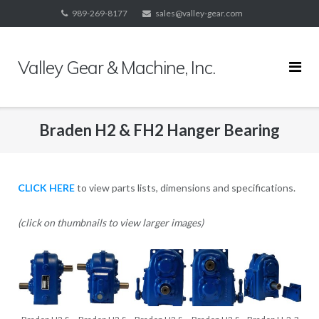
Skip
989-269-8177
sales@valley-gear.com
to
content
Valley Gear & Machine, Inc.
Braden H2 & FH2 Hanger Bearing
CLICK HERE
to view parts lists, dimensions and specifications.
(click on thumbnails to view larger images)