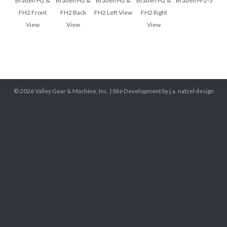
Braden H2 &
Braden H2 &
Braden H2 &
Braden H2 &
Braden H-2-3
FH2 Front
FH2 Back
FH2 Left View
FH2 Right
View
View
View
© 2026
Valley Gear & Machine, Inc.
|
Site Development by j.a. natzel design